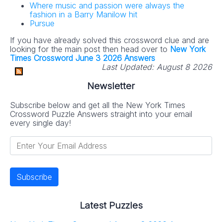
Where music and passion were always the
fashion in a Barry Manilow hit
Pursue
If you have already solved this crossword clue and are
looking for the main post then head over to
New York
Times Crossword June 3 2026 Answers
Last Updated:
August 8 2026
Newsletter
Subscribe below and get all the New York Times
Crossword Puzzle Answers straight into your email
every single day!
Latest Puzzles