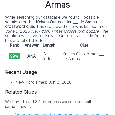
Armas
While searching our database we found 1 possible
solution for the:
Knives Out co-star ___ de Armas
crossword clue.
This crossword clue was last seen on
June 3 2026 New York Times Crossword puzzle
. The
solution we have for Knives Out co-star ___ de Armas
has a total of 3 letters.
Rank
Answer
Length
Clue
3
Knives Out co-star ___
99%
ANA
letters
de Armas
Recent Usage
New York Times: Jun 3, 2026
Related Clues
We have found 34 other crossword clues with the
same answer.