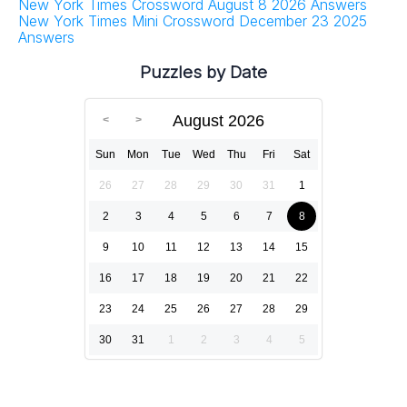
New York Times Crossword August 8 2026 Answers
New York Times Mini Crossword December 23 2025
Answers
Puzzles by Date
August 2026
Sun
Mon
Tue
Wed
Thu
Fri
Sat
26
27
28
29
30
31
1
2
3
4
5
6
7
8
9
10
11
12
13
14
15
16
17
18
19
20
21
22
23
24
25
26
27
28
29
30
31
1
2
3
4
5