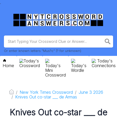
.
Or enter known letters "Mus?c" (? for unknown)
Today's
Today's
Home
Crossword
Today's
Today's
Connections
Mini
Wordle
Crossword
New York Times Crossword
June 3 2026
Knives Out co-star ___ de Armas
Knives Out co-star ___ de