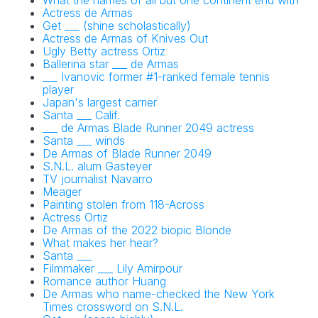
What the names of all but one continent end with
Actress de Armas
Get ___ (shine scholastically)
Actress de Armas of Knives Out
Ugly Betty actress Ortiz
Ballerina star ___ de Armas
___ Ivanovic former #1-ranked female tennis
player
Japan's largest carrier
Santa ___ Calif.
___ de Armas Blade Runner 2049 actress
Santa ___ winds
De Armas of Blade Runner 2049
S.N.L. alum Gasteyer
TV journalist Navarro
Meager
Painting stolen from 118-Across
Actress Ortiz
De Armas of the 2022 biopic Blonde
What makes her hear?
Santa ___
Filmmaker ___ Lily Amirpour
Romance author Huang
De Armas who name-checked the New York
Times crossword on S.N.L.