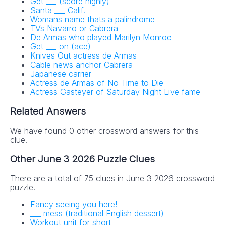
Get ___ (score highly)
Santa ___ Calif.
Womans name thats a palindrome
TVs Navarro or Cabrera
De Armas who played Marilyn Monroe
Get ___ on (ace)
Knives Out actress de Armas
Cable news anchor Cabrera
Japanese carrier
Actress de Armas of No Time to Die
Actress Gasteyer of Saturday Night Live fame
Related Answers
We have found 0 other crossword answers for this
clue.
Other June 3 2026 Puzzle Clues
There are a total of 75 clues in June 3 2026 crossword
puzzle.
Fancy seeing you here!
___ mess (traditional English dessert)
Workout unit for short