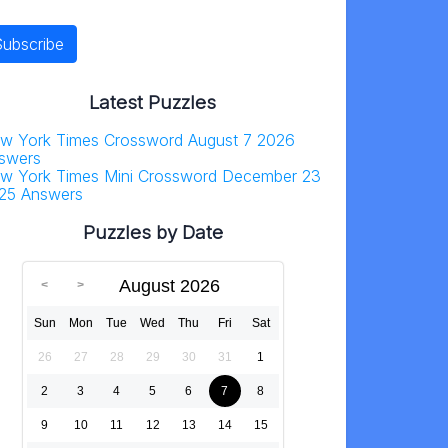
Latest Puzzles
w York Times Crossword August 7 2026
swers
w York Times Mini Crossword December 23
25 Answers
Puzzles by Date
August 2026
Sun
Mon
Tue
Wed
Thu
Fri
Sat
26
27
28
29
30
31
1
2
3
4
5
6
7
8
9
10
11
12
13
14
15