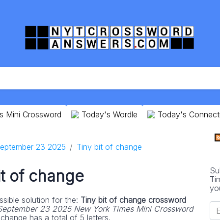
s Mini Crossword
Today's Wordle
Today's Connect
eptember 23 2025
Tiny bit of change
Su
it of change
Ti
yo
sible solution for the:
Tiny bit of change crossword
September 23 2025 New York Times Mini Crossword
change has a total of 5 letters.