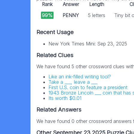
Rank
Answer
Length
C
99%
PENNY
5 letters
Tiny bit
Recent Usage
New York Times Mini: Sep 23, 2025
Related Clues
We have found 5 other crossword clues wit
Like an ink-filled writing tool?
Take a ___, leave a ___
First U.S. coin to feature a president
1943 Bronze Lincoln ___ coin that has
Its worth $0.01
Related Answers
We have found 0 other crossword answers fo
Other September 23 2025 Puzzle Cl