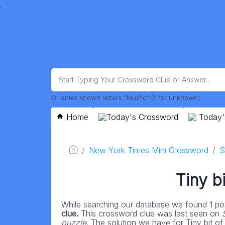
.
Or enter known letters "Mus?c" (? for unknown)
Home
Today's Crossword
Today'
New York Times Mini Crossword
S
Tiny b
While searching our database we found 1 pos
clue.
This crossword clue was last seen on
puzzle
. The solution we have for Tiny bit of 