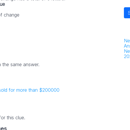
lue
 of change
Ne
An
Ne
20
h the same answer.
 sold for more than $200000
r this clue.
ues