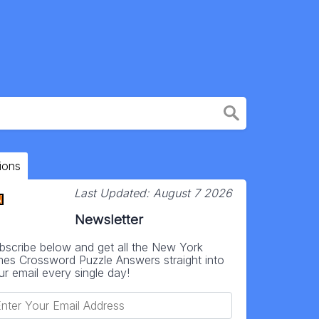
ions
Last Updated:
August 7 2026
Newsletter
bscribe below and get all the New York
mes Crossword Puzzle Answers straight into
ur email every single day!