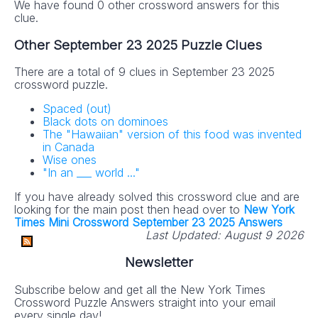
We have found 0 other crossword answers for this
clue.
Other September 23 2025 Puzzle Clues
There are a total of 9 clues in September 23 2025
crossword puzzle.
Spaced (out)
Black dots on dominoes
The "Hawaiian" version of this food was invented
in Canada
Wise ones
"In an ___ world ..."
If you have already solved this crossword clue and are
looking for the main post then head over to
New York
Times Mini Crossword September 23 2025 Answers
Last Updated:
August 9 2026
Newsletter
Subscribe below and get all the New York Times
Crossword Puzzle Answers straight into your email
every single day!