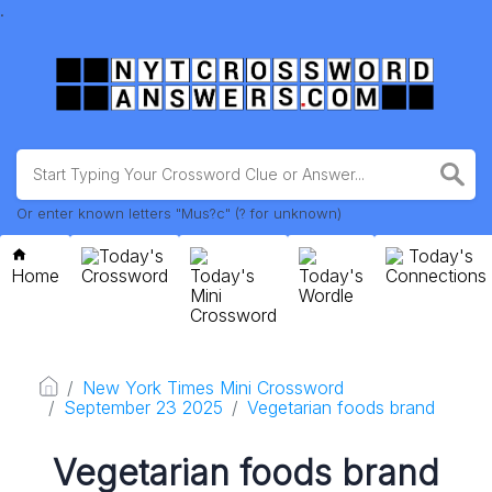
.
Or enter known letters "Mus?c" (? for unknown)
Today's
Today's
Home
Crossword
Today's
Today's
Connections
Mini
Wordle
Crossword
New York Times Mini Crossword
September 23 2025
Vegetarian foods brand
Vegetarian foods brand