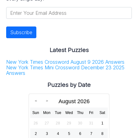
Latest Puzzles
New York Times Crossword August 9 2026 Answers
New York Times Mini Crossword December 23 2025
Answers
Puzzles by Date
August 2026
Sun
Mon
Tue
Wed
Thu
Fri
Sat
26
27
28
29
30
31
1
2
3
4
5
6
7
8