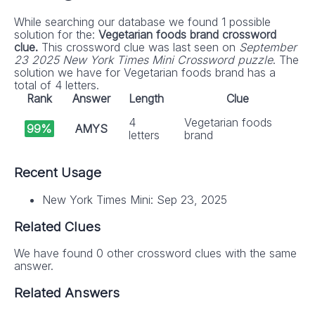
While searching our database we found 1 possible
solution for the:
Vegetarian foods brand crossword
clue.
This crossword clue was last seen on
September
23 2025 New York Times Mini Crossword puzzle
. The
solution we have for Vegetarian foods brand has a
total of 4 letters.
Rank
Answer
Length
Clue
4
Vegetarian foods
99%
AMYS
letters
brand
Recent Usage
New York Times Mini: Sep 23, 2025
Related Clues
We have found 0 other crossword clues with the same
answer.
Related Answers