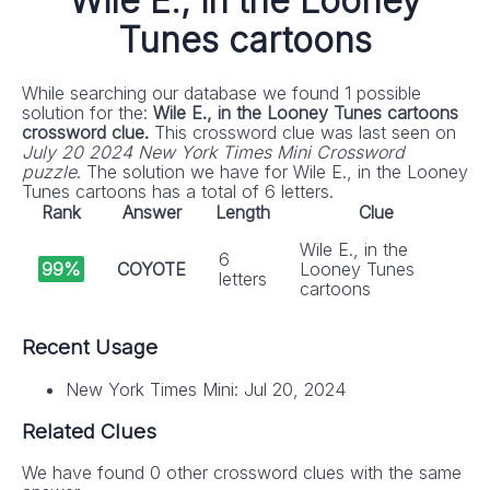
Wile E., in the Looney
Tunes cartoons
While searching our database we found 1 possible
solution for the:
Wile E., in the Looney Tunes cartoons
crossword clue.
This crossword clue was last seen on
July 20 2024 New York Times Mini Crossword
puzzle
. The solution we have for Wile E., in the Looney
Tunes cartoons has a total of 6 letters.
Rank
Answer
Length
Clue
Wile E., in the
6
99%
COYOTE
Looney Tunes
letters
cartoons
Recent Usage
New York Times Mini: Jul 20, 2024
Related Clues
We have found 0 other crossword clues with the same