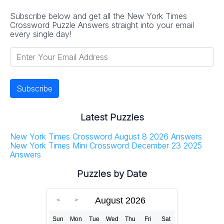
Subscribe below and get all the New York Times
Crossword Puzzle Answers straight into your email
every single day!
Latest Puzzles
New York Times Crossword August 8 2026 Answers
New York Times Mini Crossword December 23 2025
Answers
Puzzles by Date
August 2026
Sun
Mon
Tue
Wed
Thu
Fri
Sat