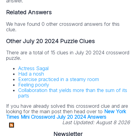
answer.
Related Answers
We have found 0 other crossword answers for this
clue.
Other July 20 2024 Puzzle Clues
There are a total of 15 clues in July 20 2024 crossword
puzzle.
Actress Sagal
Had a nosh
Exercise practiced in a steamy room
Feeling poorly
Collaboration that yields more than the sum of its
parts
If you have already solved this crossword clue and are
looking for the main post then head over to
New York
Times Mini Crossword July 20 2024 Answers
Last Updated:
August 8 2026
Newsletter