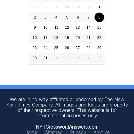
26
27
28
29
30
31
1
2
3
4
5
6
7
8
9
10
11
12
13
14
15
16
17
18
19
20
21
22
23
24
25
26
27
28
29
30
31
1
2
3
4
5
We are in no way affiliated or endorsed by The New
York Times Company. All images and logos are property
of their respective owners. This website is for
informational purposes only
NYTCrosswordAnswers.com
Home
|
Sitemap
|
Privacy
|
Archive