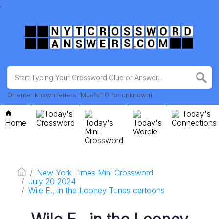
.
Or enter known letters "Mus?c" (? for unknown)
Today's
Today's
Home
Crossword
Today's
Today's
Connections
Mini
Wordle
Crossword
New York Times Mini Crossword
July 20 2024
Wile E., in the Looney Tunes cartoons