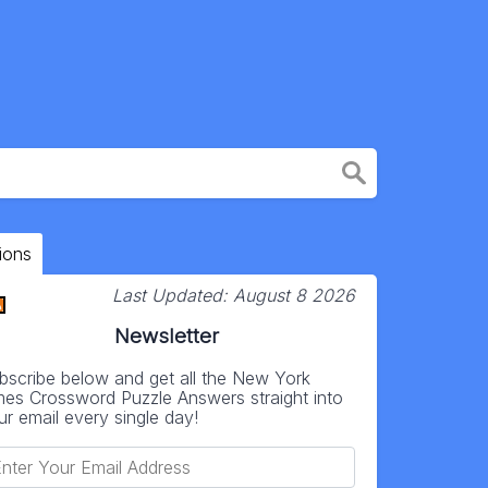
ions
Last Updated:
August 8 2026
Newsletter
bscribe below and get all the New York
mes Crossword Puzzle Answers straight into
ur email every single day!