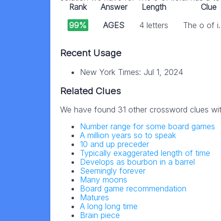
Rank
Answer
Length
Clue
99%
AGES
4 letters
The o of i.
Recent Usage
New York Times: Jul 1, 2024
Related Clues
We have found 31 other crossword clues wi
Number range for some board games
A million years so to speak
10 and up preceder
Typically exaggerated length of time
Develops as bourbon in a barrel
Seemingly forever
Many moons
Board game recommendation
Matures
A long long time
Brain piece