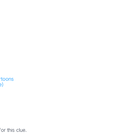
artoons
e)
r this clue.