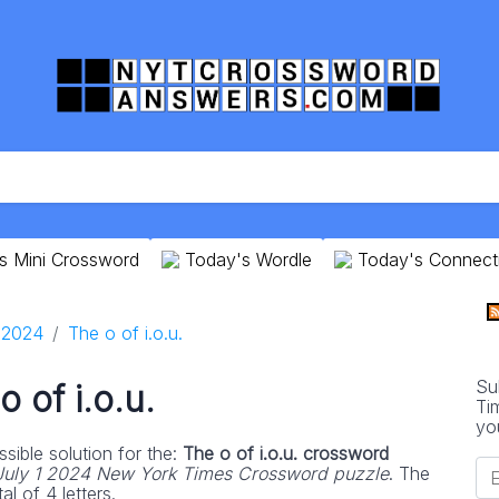
s Mini Crossword
Today's Wordle
Today's Connect
1 2024
The o of i.o.u.
Su
o of i.o.u.
Ti
yo
sible solution for the:
The o of i.o.u. crossword
July 1 2024 New York Times Crossword puzzle
. The
l of 4 letters.