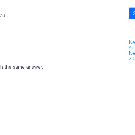
o.u.
Ne
An
Ne
20
th the same answer.