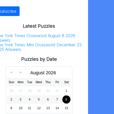
Latest Puzzles
w York Times Crossword August 8 2026
swers
w York Times Mini Crossword December 23
25 Answers
Puzzles by Date
August 2026
Sun
Mon
Tue
Wed
Thu
Fri
Sat
26
27
28
29
30
31
1
2
3
4
5
6
7
8
9
10
11
12
13
14
15