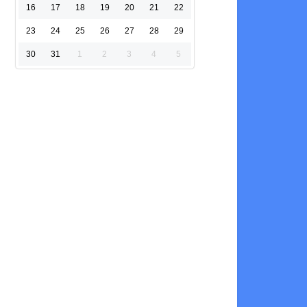
16
17
18
19
20
21
22
23
24
25
26
27
28
29
30
31
1
2
3
4
5