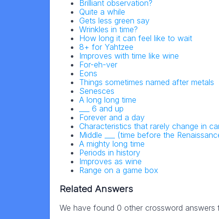
Brilliant observation?
Quite a while
Gets less green say
Wrinkles in time?
How long it can feel like to wait
8+ for Yahtzee
Improves with time like wine
For-eh-ver
Eons
Things sometimes named after metals
Senesces
A long long time
___ 6 and up
Forever and a day
Characteristics that rarely change in c
Middle ___ (time before the Renaissanc
A mighty long time
Periods in history
Improves as wine
Range on a game box
Related Answers
We have found 0 other crossword answers fo