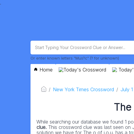
.
Or enter known letters "Mus?c" (? for unknown)
Home
Today's Crossword
Today'
New York Times Crossword
July 
The 
While searching our database we found 1 pos
clue.
This crossword clue was last seen on
solution we have for The o of i.o.u. has a tota